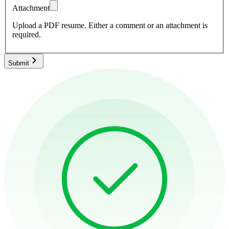
Attachment
Upload a PDF resume.
Either a comment or an attachment is
required.
Submit