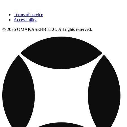
Terms of service
Accessibility
© 2026 OMAKASEBB LLC. All rights reserved.