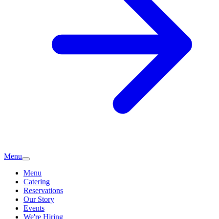
Menu
Menu
Catering
Reservations
Our Story
Events
We're Hiring