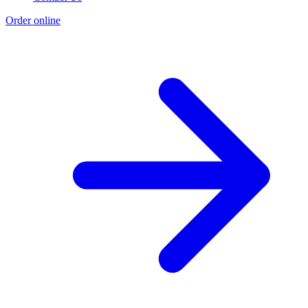
Order online