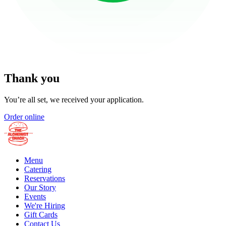
Thank you
You’re all set, we received your application.
Order online
Menu
Catering
Reservations
Our Story
Events
We're Hiring
Gift Cards
Contact Us