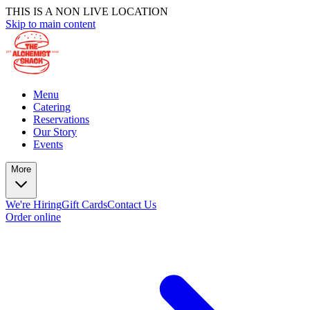
THIS IS A NON LIVE LOCATION
Skip to main content
Menu
Catering
Reservations
Our Story
Events
More
We're Hiring
Gift Cards
Contact Us
Order online