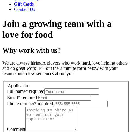
Gift Cards
Contact Us
Join a growing team with a
love for food
Why work with us?
We are always hiring A players who work hard, love helping others,
and do great work. Fill out the 2 minute form below with your
resume and a few sentences about you.
Application
Full name
*
required
Email
*
required
Phone number
*
required
Comment