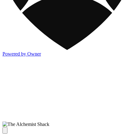
Powered by Owner