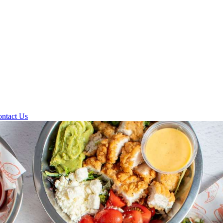
ntact Us