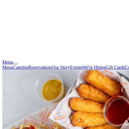
Menu
Menu
Catering
Reservations
Our Story
Events
We're Hiring
Gift Cards
Co