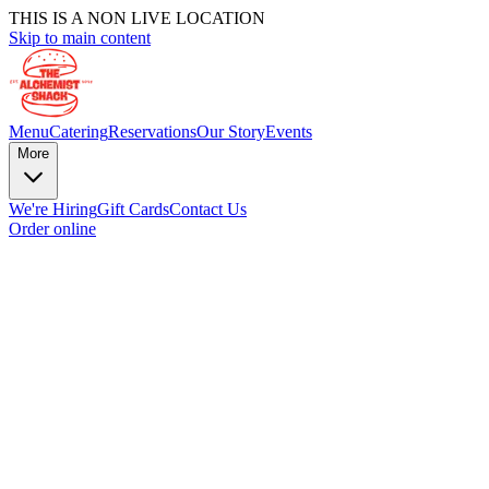
THIS IS A NON LIVE LOCATION
Skip to main content
Menu
Catering
Reservations
Our Story
Events
More
We're Hiring
Gift Cards
Contact Us
Order online