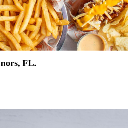
nors, FL.