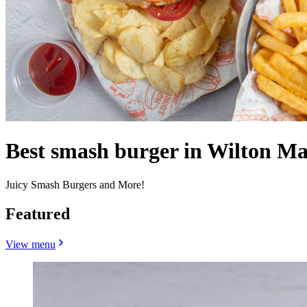
Best smash burger in Wilton Ma
Juicy Smash Burgers and More!
Featured
View menu