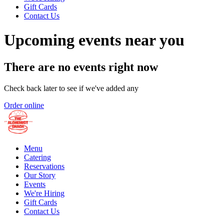
Gift Cards
Contact Us
Upcoming events near you
There are no events right now
Check back later to see if we've added any
Order online
Menu
Catering
Reservations
Our Story
Events
We're Hiring
Gift Cards
Contact Us