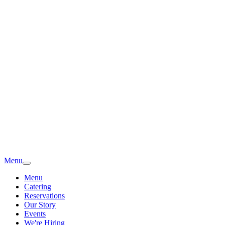
Menu
Menu
Catering
Reservations
Our Story
Events
We're Hiring