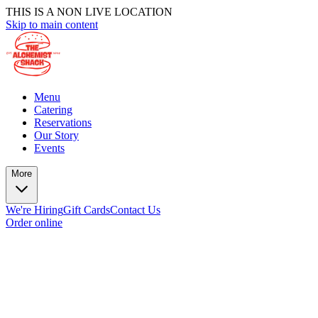
THIS IS A NON LIVE LOCATION
Skip to main content
Menu
Catering
Reservations
Our Story
Events
More
We're Hiring
Gift Cards
Contact Us
Order online