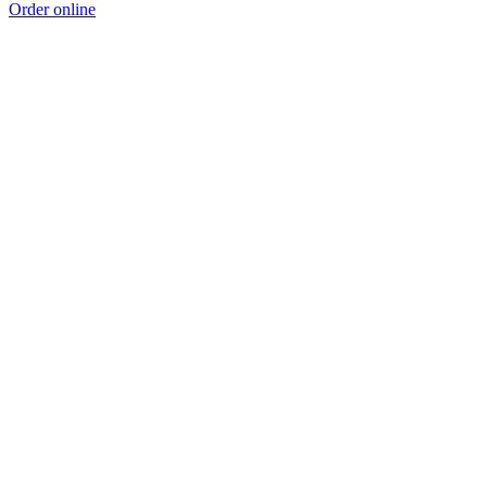
Order online