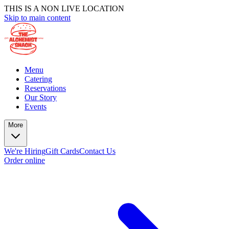
THIS IS A NON LIVE LOCATION
Skip to main content
Menu
Catering
Reservations
Our Story
Events
More
We're Hiring
Gift Cards
Contact Us
Order online