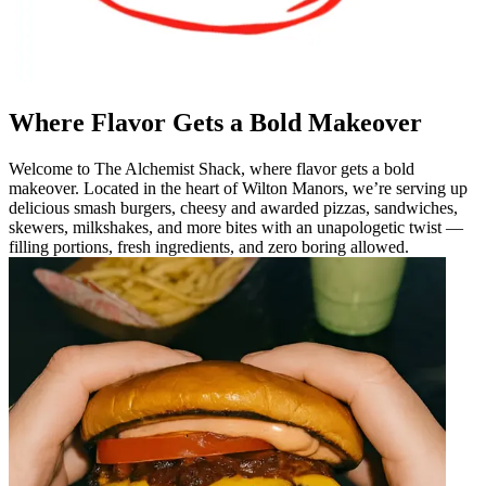
Where Flavor Gets a Bold Makeover
Welcome to The Alchemist Shack, where flavor gets a bold
makeover. Located in the heart of Wilton Manors, we’re serving up
delicious smash burgers, cheesy and awarded pizzas, sandwiches,
skewers, milkshakes, and more bites with an unapologetic twist —
filling portions, fresh ingredients, and zero boring allowed.