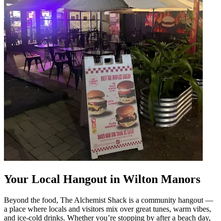
Your Local Hangout in Wilton Manors
Beyond the food, The Alchemist Shack is a community hangout —
a place where locals and visitors mix over great tunes, warm vibes,
and ice-cold drinks. Whether you’re stopping by after a beach day,