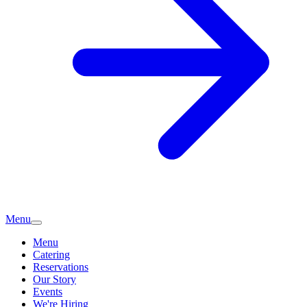
Menu
Menu
Catering
Reservations
Our Story
Events
We're Hiring