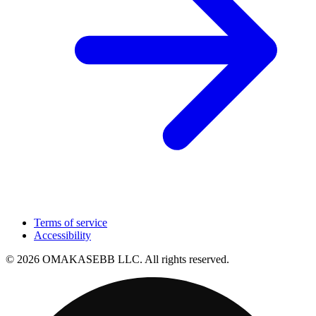
Terms of service
Accessibility
© 2026 OMAKASEBB LLC. All rights reserved.