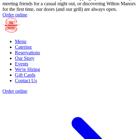
meeting friends for a casual night out, or discovering Wilton Manors
for the first time, our doors (and our grill) are always open.
Order online
Menu
Catering
Reservations
Our Story
Events
We're Hiring
Gift Cards
Contact Us
Order online