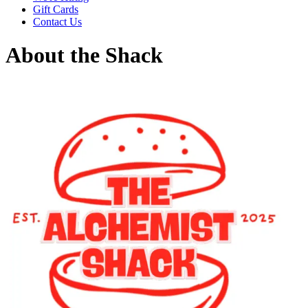
Gift Cards
Contact Us
About the Shack