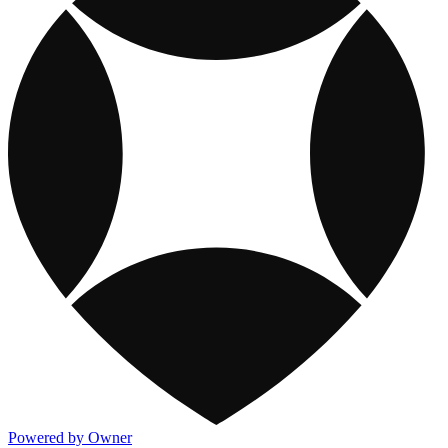
Powered by Owner