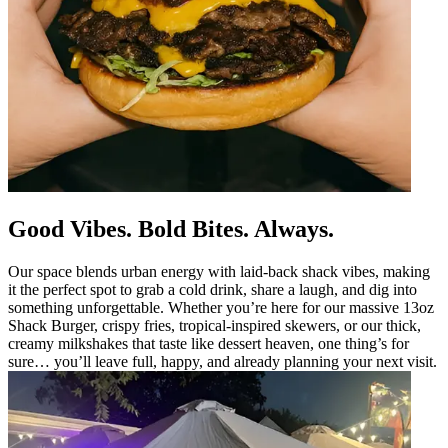
Good Vibes. Bold Bites. Always.
Our space blends urban energy with laid-back shack vibes, making
it the perfect spot to grab a cold drink, share a laugh, and dig into
something unforgettable. Whether you’re here for our massive 13oz
Shack Burger, crispy fries, tropical-inspired skewers, or our thick,
creamy milkshakes that taste like dessert heaven, one thing’s for
sure… you’ll leave full, happy, and already planning your next visit.